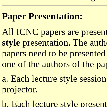
Paper Presentation:
All ICNC papers are presen
style
presentation. The auth
papers need to be presented
one of the authors of the pa
a. Each lecture style sessi
projector.
b. Each lecture style presen