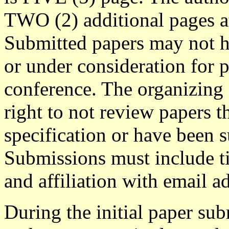
TWO (2) additional pages a
Submitted papers may not h
or under consideration for p
conference. The organizing
right to not review papers t
specification or have been 
Submissions must include ti
and affiliation with email a
During the initial paper su