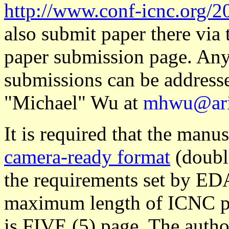
http://www.conf-icnc.org/2
also submit paper there via
paper submission page. Any 
submissions can be address
"Michael" Wu at
mhwu@ari
It is required that the manu
camera-ready format
(double
the requirements set by ED
maximum length of ICNC pa
is FIVE (5) page. The autho