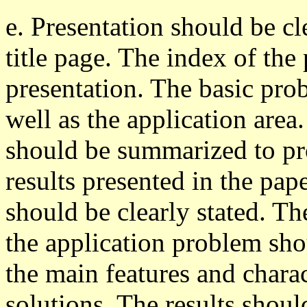
e. Presentation should be cl
title page. The index of the
presentation. The basic prob
well as the application are
should be summarized to pro
results presented in the pa
should be clearly stated. Th
the application problem sho
the main features and charac
solutions. The results shoul