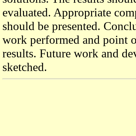
evaluated. Appropriate comp
should be presented. Concl
work performed and point o
results. Future work and de
sketched.