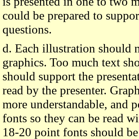
is presented in one to two m
could be prepared to suppor
questions.
d. Each illustration should
graphics. Too much text sho
should support the presenta
read by the presenter. Grap
more understandable, and po
fonts so they can be read wi
18-20 point fonts should be