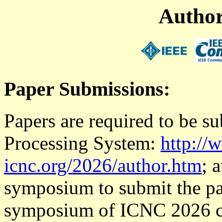
Author
Paper Submissions:
Papers are required to be 
Processing System:
http://
icnc.org/2026/author.htm
; 
symposium to submit the pa
symposium of ICNC 2026 ca