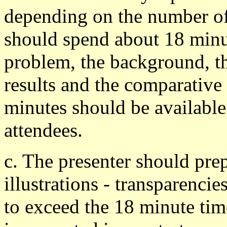
depending on the number of 
should spend about 18 minut
problem, the background, t
results and the comparative
minutes should be available
attendees.
c. The presenter should pre
illustrations - transparencie
to exceed the 18 minute time