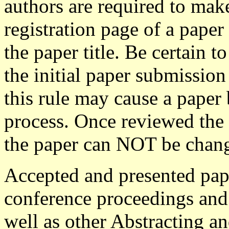
authors are required to mak
registration page of a paper
the paper title. Be certain 
the initial paper submission
this rule may cause a paper
process. Once reviewed the 
the paper can NOT be change
Accepted and presented pape
conference proceedings and
well as other Abstracting a