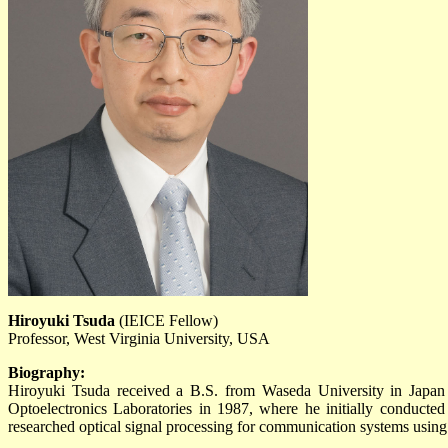
Hiroyuki Tsuda
(IEICE Fellow)
Professor, West Virginia University, USA
Biography:
Hiroyuki Tsuda received a B.S. from Waseda University in Japan
Optoelectronics Laboratories in 1987, where he initially conducte
researched optical signal processing for communication systems using