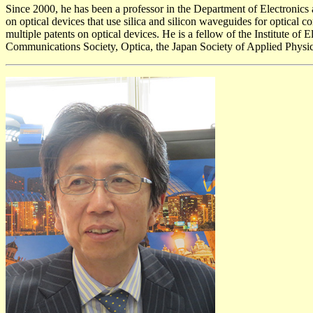
Since 2000, he has been a professor in the Department of Electronics 
on optical devices that use silica and silicon waveguides for optical
multiple patents on optical devices. He is a fellow of the Institute 
Communications Society, Optica, the Japan Society of Applied Physics