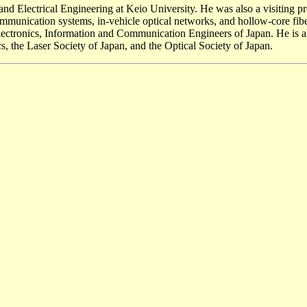
and Electrical Engineering at Keio University. He was also a visiting 
 communication systems, in-vehicle optical networks, and hollow-core fib
of Electronics, Information and Communication Engineers of Japan. He i
, the Laser Society of Japan, and the Optical Society of Japan.