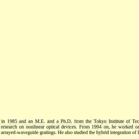
 in 1985 and an M.E. and a Ph.D. from the Tokyo Institute of Te
d research on nonlinear optical devices. From 1994 on, he worked o
 arrayed-waveguide gratings. He also studied the hybrid integration of