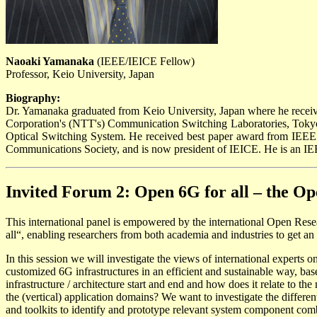
Naoaki Yamanaka
(IEEE/IEICE Fellow)
Professor, Keio University, Japan
Biography:
Dr. Yamanaka graduated from Keio University, Japan where he receiv
Corporation's (NTT's) Communication Switching Laboratories, Tokyo
Optical Switching System. He received best paper award from IEE
Communications Society, and is now president of IEICE. He is an I
Invited Forum 2: Open 6G for all – the Op
This international panel is empowered by the international Open Rese
all“, enabling researchers from both academia and industries to get 
In this session we will investigate the views of international experts on
customized 6G infrastructures in an efficient and sustainable way, bas
infrastructure / architecture start and end and how does it relate to 
the (vertical) application domains? We want to investigate the differe
and toolkits to identify and prototype relevant system component combi