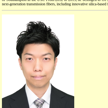
next-generation transmission fibers, including innovative silica-based 