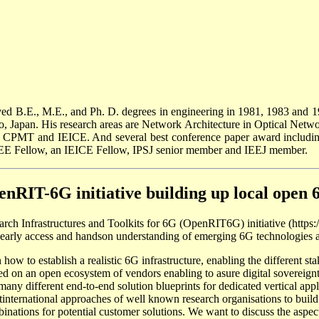
ed B.E., M.E., and Ph. D. degrees in engineering in 1981, 1983 and 1
, Japan. His research areas are Network Architecture in Optical Ne
E CPMT and IEICE. And several best conference paper award includin
EEE Fellow, an IEICE Fellow, IPSJ senior member and IEEJ member.
enRIT-6G initiative building up local open 
arch Infrastructures and Toolkits for 6G (OpenRIT6G) initiative (https:
an early access and handson understanding of emerging 6G technologies a
 how to establish a realistic 6G infrastructure, enabling the different st
ed on an open ecosystem of vendors enabling to asure digital sovereignty
the many different end-to-end solution blueprints for dedicated vertical 
ntinternational approaches of well known research organisations to buil
nations for potential customer solutions. We want to discuss the aspect