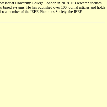
professor at University College London in 2018. His research focuses
er-based systems. He has published over 100 journal articles and holds
s also a member of the IEEE Photonics Society, the IEEE