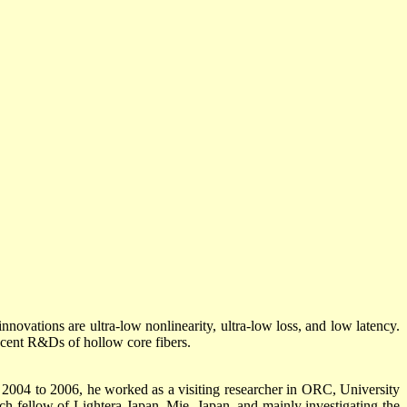
innovations are ultra-low nonlinearity, ultra-low loss, and low latency.
ecent R&Ds of hollow core fibers.
2004 to 2006, he worked as a visiting researcher in ORC, University
h fellow of Lightera Japan, Mie, Japan, and mainly investigating the