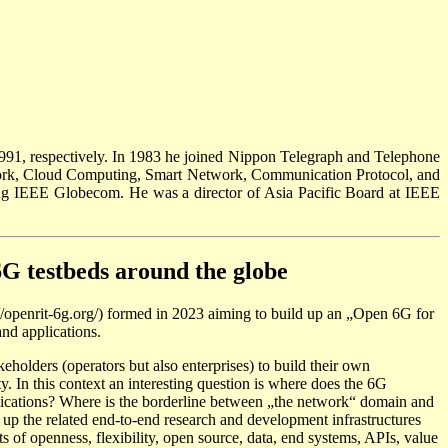
991, respectively. In 1983 he joined Nippon Telegraph and Telephone
twork, Cloud Computing, Smart Network, Communication Protocol, and
g IEEE Globecom. He was a director of Asia Pacific Board at IEEE
6G testbeds around the globe
//openrit-6g.org/) formed in 2023 aiming to build up an „Open 6G for
nd applications.
akeholders (operators but also enterprises) to build their own
. In this context an interesting question is where does the 6G
applications? Where is the borderline between „the network“ domain and
d up the related end-to-end research and development infrastructures
s of openness, flexibility, open source, data, end systems, APIs, value