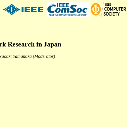
rk Research in Japan
 Naoaki Yamanaka (Moderator)