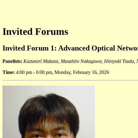
Invited Forums
Invited Forum 1: Advanced Optical Netwo
Panelists:
Kazunori Mukasa, Masahiro Nakagawa, Hiroyuki Tsuda,
Time:
4:00 pm - 6:00 pm, Monday, February 16, 2026