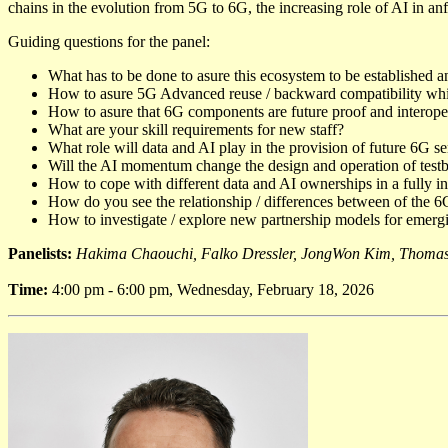
chains in the evolution from 5G to 6G, the increasing role of AI in anf
Guiding questions for the panel:
What has to be done to asure this ecosystem to be established 
How to asure 5G Advanced reuse / backward compatibility while
How to asure that 6G components are future proof and interopera
What are your skill requirements for new staff?
What role will data and AI play in the provision of future 6G s
Will the AI momentum change the design and operation of test
How to cope with different data and AI ownerships in a fully i
How do you see the relationship / differences between of the 6G
How to investigate / explore new partnership models for emerg
Panelists:
Hakima Chaouchi, Falko Dressler, JongWon Kim, Thomas
Time:
4:00 pm - 6:00 pm, Wednesday, February 18, 2026