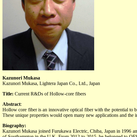
Kazunori Mukasa
Kazunori Mukasa, Lightera Japan Co., Ltd., Japan
Title:
Current R&Ds of Hollow-core fibers
Abstract
:
Hollow core fiber is an innovative optical fiber with the potential to 
These unique properties would open many new applications and the inv
Biography:
Kazunori Mukasa joined Furukawa Electric, Chiba, Japan in 1996 and
of Southampton in the U.K. From 2012 to 2015, he belonged to OFS La