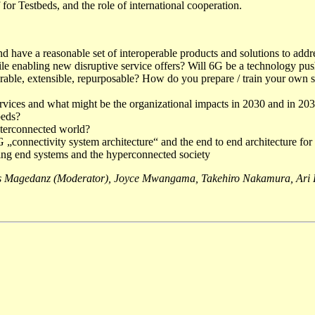
 for Testbeds, and the role of international cooperation.
and have a reasonable set of interoperable products and solutions to a
 enabling new disruptive service offers? Will 6G be a technology push 
ble, extensible, repurposable? How do you prepare / train your own sta
ervices and what might be the organizational impacts in 2030 and in 20
beds?
nterconnected world?
 „connectivity system architecture“ and the end to end architecture for 
ing end systems and the hyperconnected society
 Magedanz (Moderator), Joyce Mwangama, Takehiro Nakamura, Ari P