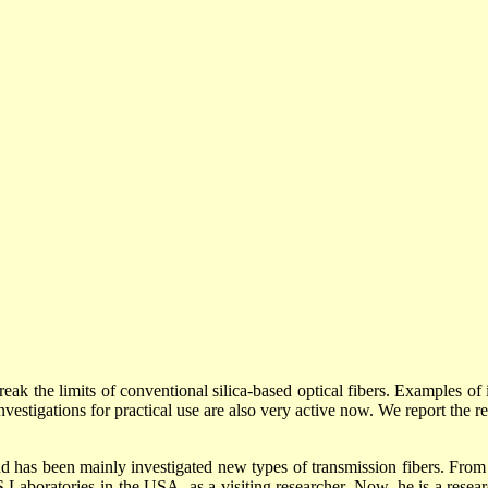
break the limits of conventional silica-based optical fibers. Examples of 
estigations for practical use are also very active now. We report the r
 has been mainly investigated new types of transmission fibers. From 
boratories in the USA, as a visiting researcher. Now, he is a researc