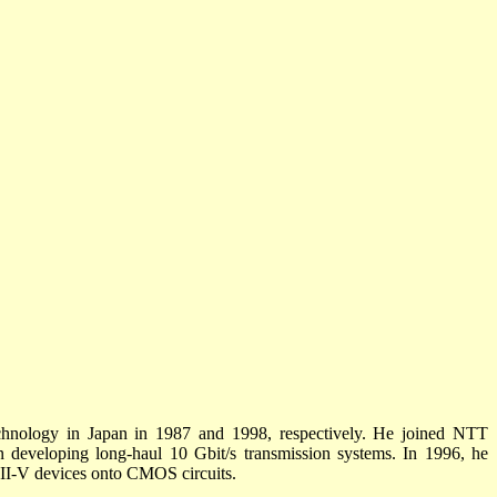
chnology in Japan in 1987 and 1998, respectively. He joined NTT
n developing long-haul 10 Gbit/s transmission systems. In 1996, he
 III-V devices onto CMOS circuits.