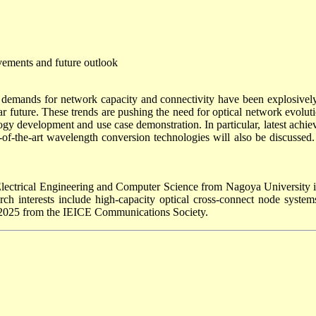
vements and future outlook
 demands for network capacity and connectivity have been explosively i
ear future. These trends are pushing the need for optical network evolut
y development and use case demonstration. In particular, latest achiev
-of-the-art wavelength conversion technologies will also be discusse
lectrical Engineering and Computer Science from Nagoya University in
h interests include high-capacity optical cross-connect node systems
 2025 from the IEICE Communications Society.