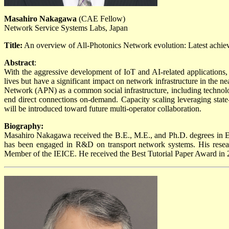
Masahiro Nakagawa
(CAE Fellow)
Network Service Systems Labs, Japan
Title:
An overview of All-Photonics Network evolution: Latest achie
Abstract
:
With the aggressive development of IoT and AI-related applications,
lives but have a significant impact on network infrastructure in the n
Network (APN) as a common social infrastructure, including technolog
end direct connections on-demand. Capacity scaling leveraging state
will be introduced toward future multi-operator collaboration.
Biography:
Masahiro Nakagawa received the B.E., M.E., and Ph.D. degrees in E
has been engaged in R&D on transport network systems. His researc
Member of the IEICE. He received the Best Tutorial Paper Award in