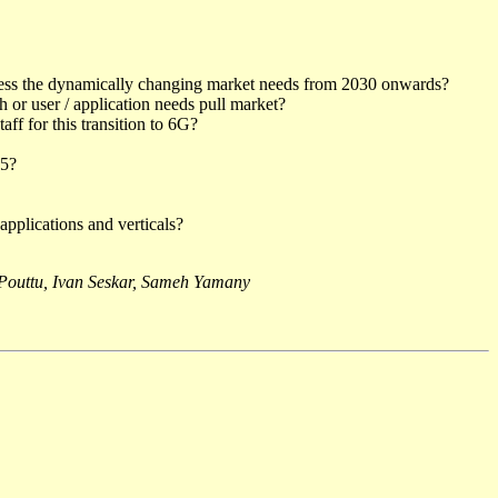
ddress the dynamically changing market needs from 2030 onwards?
or user / application needs pull market?
ff for this transition to 6G?
35?
applications and verticals?
outtu, Ivan Seskar, Sameh Yamany