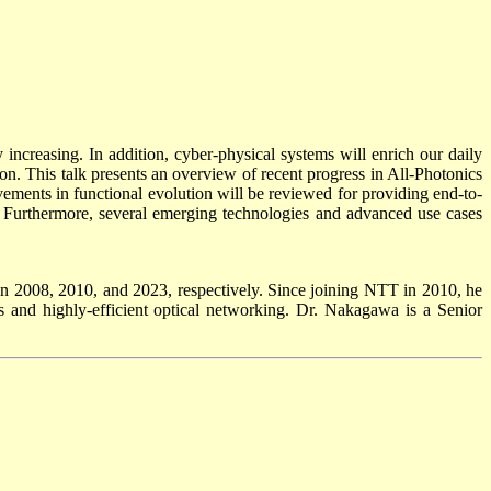
ncreasing. In addition, cyber-physical systems will enrich our daily
ion. This talk presents an overview of recent progress in All-Photonics
ements in functional evolution will be reviewed for providing end-to-
d. Furthermore, several emerging technologies and advanced use cases
 2008, 2010, and 2023, respectively. Since joining NTT in 2010, he
 and highly-efficient optical networking. Dr. Nakagawa is a Senior