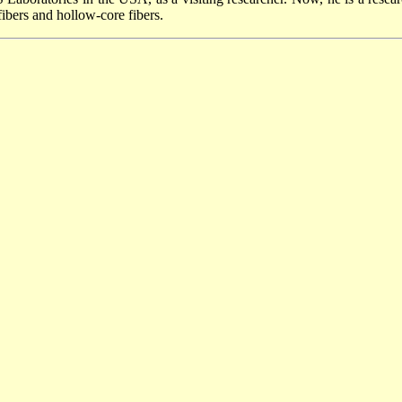
fibers and hollow-core fibers.