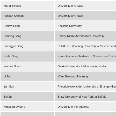
Murat Simsek
University of Ottawa
Ashkan Sobhani
University of Ottawa
Chunyi Song
Zhejiang University
Houbing Song
Embry-Riddle Aeronautical University
Hwangjun Song
POSTECH (Pohang University of Science and
Iickho Song
Korea Advanced Institute of Science and Tech
Keshav Sood
Deakin University, Melbourne Australia
Li Sun
Xi'an Jiaotong University
Yan Sun
Friedrich-Alexander University of Erlangen-N
Zhi Sun
State University of New York at Buffalo
Himal Suraweera
University of Peradeniya