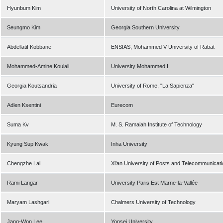
Hyunbum Kim
University of North Carolina at Wilmington
Seungmo Kim
Georgia Southern University
Abdellatif Kobbane
ENSIAS, Mohammed V University of Rabat
Mohammed-Amine Koulali
University Mohammed I
Georgia Koutsandria
University of Rome, "La Sapienza"
Adlen Ksentini
Eurecom
Suma Kv
M. S. Ramaiah Institute of Technology
Kyung Sup Kwak
Inha University
Chengzhe Lai
Xi’an University of Posts and Telecommunicat
Rami Langar
University Paris Est Marne-la-Vallée
Maryam Lashgari
Chalmers University of Technology
Jang-Won Lee
Yonsei University