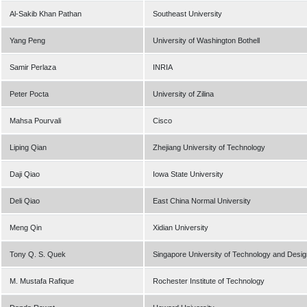
Al-Sakib Khan Pathan
Southeast University
Yang Peng
University of Washington Bothell
Samir Perlaza
INRIA
Peter Pocta
University of Zilina
Mahsa Pourvali
Cisco
Liping Qian
Zhejiang University of Technology
Daji Qiao
Iowa State University
Deli Qiao
East China Normal University
Meng Qin
Xidian University
Tony Q. S. Quek
Singapore University of Technology and Desig
M. Mustafa Rafique
Rochester Institute of Technology