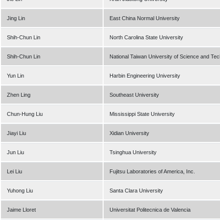
Jing Lin
East China Normal University
Shih-Chun Lin
North Carolina State University
Shih-Chun Lin
National Taiwan University of Science and Te
Yun Lin
Harbin Engineering University
Zhen Ling
Southeast University
Chun-Hung Liu
Mississippi State University
Jiayi Liu
Xidian University
Jun Liu
Tsinghua University
Lei Liu
Fujitsu Laboratories of America, Inc.
Yuhong Liu
Santa Clara University
Jaime Lloret
Universitat Politecnica de Valencia