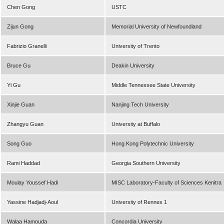
Chen Gong
USTC
Zijun Gong
Memorial University of Newfoundland
Fabrizio Granelli
University of Trento
Bruce Gu
Deakin University
Yi Gu
Middle Tennessee State University
Xinjie Guan
Nanjing Tech University
Zhangyu Guan
University at Buffalo
Song Guo
Hong Kong Polytechnic University
Rami Haddad
Georgia Southern University
Moulay Youssef Hadi
MISC Laboratory-Faculty of Sciences Kenitra
Yassine Hadjadj-Aoul
University of Rennes 1
Walaa Hamouda
Concordia University