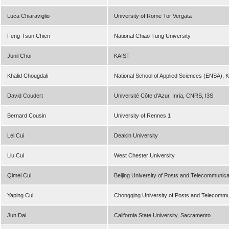
Luca Chiaraviglio
University of Rome Tor Vergata
Feng-Tsun Chien
National Chiao Tung University
Junil Choi
KAIST
Khalid Chougdali
National School of Applied Sciences (ENSA), K
David Coudert
Université Côte d'Azur, Inria, CNRS, I3S
Bernard Cousin
University of Rennes 1
Lei Cui
Deakin University
Liu Cui
West Chester University
Qimei Cui
Beijing University of Posts and Telecommunica
Yaping Cui
Chongqing University of Posts and Telecommu
Jun Dai
California State University, Sacramento