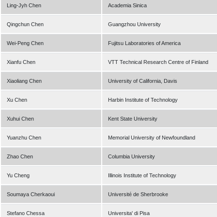
Ling-Jyh Chen
Academia Sinica
Qingchun Chen
Guangzhou University
Wei-Peng Chen
Fujitsu Laboratories of America
Xianfu Chen
VTT Technical Research Centre of Finland
Xiaoliang Chen
University of California, Davis
Xu Chen
Harbin Institute of Technology
Xuhui Chen
Kent State University
Yuanzhu Chen
Memorial University of Newfoundland
Zhao Chen
Columbia University
Yu Cheng
Illinois Institute of Technology
Soumaya Cherkaoui
Université de Sherbrooke
Stefano Chessa
Universita' di Pisa