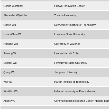
Cedric Westphal
Huawei Innovation Center
Alexander Wijesinha
Towson University
Chase Wu
New Jersey Institute of Technology
Hsiao-Chun Wu
Louisiana State University
Huaqing Wu
University of Waterloo
Jinsong Wu
Universidad de Chile
Longfei Wu
Fayetteville State University
Qiong Wu
Jiangnan University
Wei Wu
Harbin Institute of Technology
Xin-Wen Wu
Indiana University of Pennsylvania
Xuanli Wu
Communication Research Center, Harbin Instit