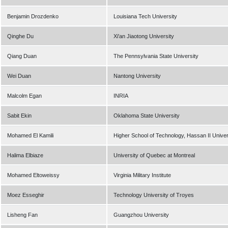
Benjamin Drozdenko
Louisiana Tech University
Qinghe Du
Xi'an Jiaotong University
Qiang Duan
The Pennsylvania State University
Wei Duan
Nantong University
Malcolm Egan
INRIA
Sabit Ekin
Oklahoma State University
Mohamed El Kamili
Higher School of Technology, Hassan II Unive
Halima Elbiaze
University of Quebec at Montreal
Mohamed Eltoweissy
Virginia Military Institute
Moez Esseghir
Technology University of Troyes
Lisheng Fan
Guangzhou University