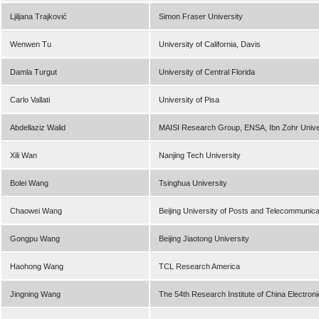
Ljiljana Trajković
Simon Fraser University
Wenwen Tu
University of California, Davis
Damla Turgut
University of Central Florida
Carlo Vallati
University of Pisa
Abdellaziz Walid
MAISI Research Group, ENSA, Ibn Zohr Unive
Xili Wan
Nanjing Tech University
Bolei Wang
Tsinghua University
Chaowei Wang
Beijing University of Posts and Telecommunica
Gongpu Wang
Beijing Jiaotong University
Haohong Wang
TCL Research America
Jingning Wang
The 54th Research Institute of China Electro