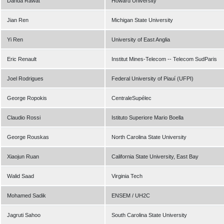
Danda Rawat
Howard University
Jian Ren
Michigan State University
Yi Ren
University of East Anglia
Eric Renault
Institut Mines-Telecom -- Telecom SudParis
Joel Rodrigues
Federal University of Piauí (UFPI)
George Ropokis
CentraleSupélec
Claudio Rossi
Istituto Superiore Mario Boella
George Rouskas
North Carolina State University
Xiaojun Ruan
California State University, East Bay
Walid Saad
Virginia Tech
Mohamed Sadik
ENSEM / UH2C
Jagruti Sahoo
South Carolina State University