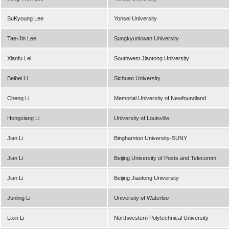
SuKyoung Lee
Yonsei University
Tae-Jin Lee
Sungkyunkwan University
Xianfu Lei
Southwest Jiaotong University
Beibei Li
Sichuan University
Cheng Li
Memorial University of Newfoundland
Hongxiang Li
University of Louisville
Jian Li
Binghamton University-SUNY
Jian Li
Beijing University of Posts and Telecomm
Jian Li
Beijing Jiaotong University
Junling Li
University of Waterloo
Lixin Li
Northwestern Polytechnical University