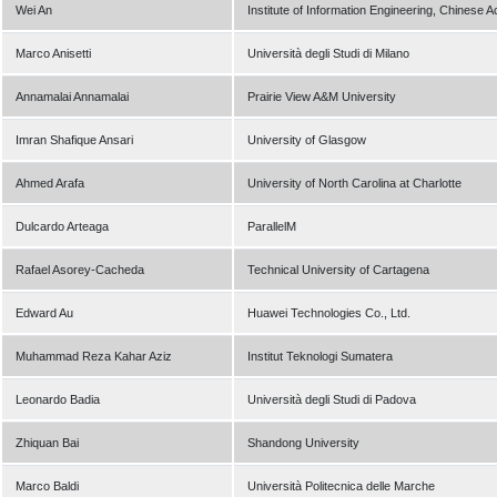
Wei An
Institute of Information Engineering, Chinese
Marco Anisetti
Università degli Studi di Milano
Annamalai Annamalai
Prairie View A&M University
Imran Shafique Ansari
University of Glasgow
Ahmed Arafa
University of North Carolina at Charlotte
Dulcardo Arteaga
ParallelM
Rafael Asorey-Cacheda
Technical University of Cartagena
Edward Au
Huawei Technologies Co., Ltd.
Muhammad Reza Kahar Aziz
Institut Teknologi Sumatera
Leonardo Badia
Università degli Studi di Padova
Zhiquan Bai
Shandong University
Marco Baldi
Università Politecnica delle Marche