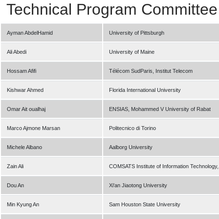
Technical Program Committee
Ayman AbdelHamid
University of Pittsburgh
Ali Abedi
University of Maine
Hossam Afifi
Télécom SudParis, Institut Telecom
Kishwar Ahmed
Florida International University
Omar Ait oualhaj
ENSIAS, Mohammed V University of Rabat
Marco Ajmone Marsan
Politecnico di Torino
Michele Albano
Aalborg University
Zain Ali
COMSATS Institute of Information Technology
Dou An
Xi'an Jiaotong University
Min Kyung An
Sam Houston State University