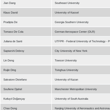
Jian Dang
Southeast University
Klaus David
University of Kassel
Pradipta De
Georgia Southern University
Tomaso De Cola
German Aerospace Center (DLR)
Juliana de Santi
UTFPR - Federal University of Technology - 
Saptarshi Debroy
City University of New York
Lin Deng
Towson University
Ruijin Ding
Tsinghua University
Salvatore Distefano
University of Kazan
Soufiene Djahel
Manchester Metropolitan University
Kutluyıl Doğançay
University of South Australia
Chao Dong
Nanjing University of Aeronautics and Astronau