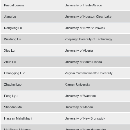
Pascal Lorenz
University of Haute Alsace
Jiang Lu
University of Houston Clear Lake
Rongxing Lu
University of New Brunswick
Weidang Lu
Zhejiang University of Technology
Xiao Lu
University of Alberta
Zhuo Lu
University of South Florida
Changqing Luo
Virginia Commonwealth University
Zhaohui Luo
Xiamen University
Feng Lyu
University of Waterloo
Shaodan Ma
University of Macau
Hassan Mahdikhani
University of New Brunswick
Md Shaad Mahmud
University of New Hampshire