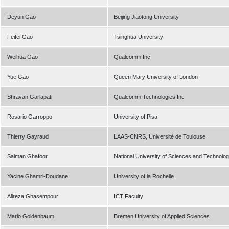
Deyun Gao
Beijing Jiaotong University
Feifei Gao
Tsinghua University
Weihua Gao
Qualcomm Inc.
Yue Gao
Queen Mary University of London
Shravan Garlapati
Qualcomm Technologies Inc
Rosario Garroppo
University of Pisa
Thierry Gayraud
LAAS-CNRS, Université de Toulouse
Salman Ghafoor
National University of Sciences and Technolo
Yacine Ghamri-Doudane
University of la Rochelle
Alireza Ghasempour
ICT Faculty
Mario Goldenbaum
Bremen University of Applied Sciences