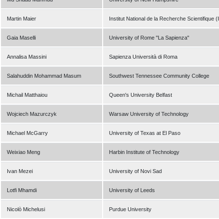
Martin Maier
Institut National de la Recherche Scientifique 
Gaia Maselli
University of Rome "La Sapienza"
Annalisa Massini
Sapienza Università di Roma
Salahuddin Mohammad Masum
Southwest Tennessee Community College
Michail Matthaiou
Queen's University Belfast
Wojciech Mazurczyk
Warsaw University of Technology
Michael McGarry
University of Texas at El Paso
Weixiao Meng
Harbin Institute of Technology
Ivan Mezei
University of Novi Sad
Lotfi Mhamdi
University of Leeds
Nicolò Michelusi
Purdue University