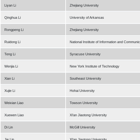
Liyan Li
Zhejiang University
Qinghua Li
University of Arkansas
Rongpeng Li
Zhejiang University
Ruidong Li
National Institute of Information and Communi
Teng Li
Syracuse University
Wenjia Li
New York Institute of Technology
Xian Li
Southeast University
Xujie Li
Hohai University
Weixian Liao
Towson University
Xuewen Liao
Xi'an Jiaotong University
Di Lin
McGill University
Jie Lin
Xi'an Jiaotong University