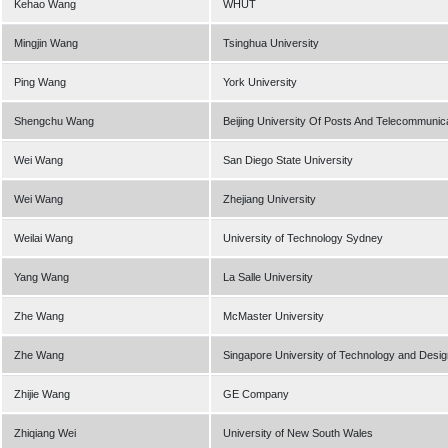
Kehao Wang
WHUT
Mingjin Wang
Tsinghua University
Ping Wang
York University
Shengchu Wang
Beijing University Of Posts And Telecommunic
Wei Wang
San Diego State University
Wei Wang
Zhejiang University
Weilai Wang
University of Technology Sydney
Yang Wang
La Salle University
Zhe Wang
McMaster University
Zhe Wang
Singapore University of Technology and Desig
Zhijie Wang
GE Company
Zhiqiang Wei
University of New South Wales