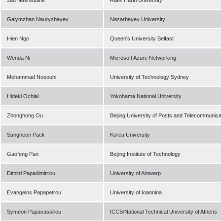
Jad Nasreddine
Rafik Hariri University
Galymzhan Nauryzbayev
Nazarbayev University
Hien Ngo
Queen's University Belfast
Wenda Ni
Microsoft Azure Networking
Mohammad Nosouhi
University of Technology Sydney
Hideki Ochiai
Yokohama National University
Zhonghong Ou
Beijing University of Posts and Telecommunica
Sangheon Pack
Korea University
Gaofeng Pan
Beijing Institute of Technology
Dimitri Papadimitriou
University of Antwerp
Evangelos Papapetrou
University of Ioannina
Symeon Papavassiliou
ICCS/National Technical University of Athens