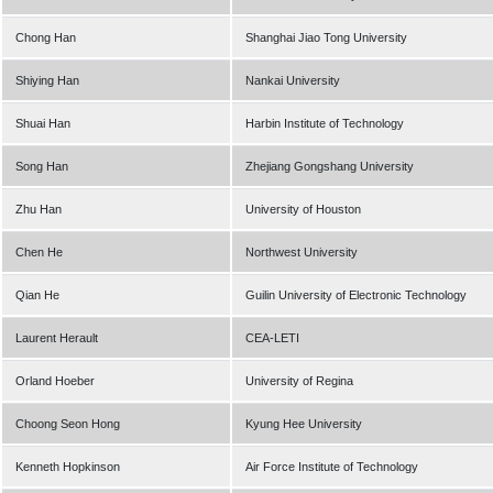
Chong Han
Shanghai Jiao Tong University
Shiying Han
Nankai University
Shuai Han
Harbin Institute of Technology
Song Han
Zhejiang Gongshang University
Zhu Han
University of Houston
Chen He
Northwest University
Qian He
Guilin University of Electronic Technology
Laurent Herault
CEA-LETI
Orland Hoeber
University of Regina
Choong Seon Hong
Kyung Hee University
Kenneth Hopkinson
Air Force Institute of Technology