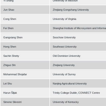
Yi Shang
University of Missouri
Jun Shao
Zhejiang Gongshang University
Cong Shen
University of Virginia
Fei Shen
Shanghai Institute of Microsystem and Inform
Gangxiang Shen
Soochow University
Hong Shen
Southeast University
Sachin Shetty
Old Dominion University
Zhiguo Shi
Zhejiang University
Mohammad Shojafar
University of Surrey
Lei Shu
Nanjing Agricultural University
Harun Šiljak
Trinity College Dublin, CONNECT Centre
Simone Silvestri
University of Kentucky