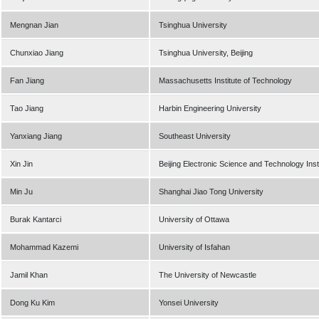
Mengnan Jian
Tsinghua University
Chunxiao Jiang
Tsinghua University, Beijing
Fan Jiang
Massachusetts Institute of Technology
Tao Jiang
Harbin Engineering University
Yanxiang Jiang
Southeast University
Xin Jin
Beijing Electronic Science and Technology Inst
Min Ju
Shanghai Jiao Tong University
Burak Kantarci
University of Ottawa
Mohammad Kazemi
University of Isfahan
Jamil Khan
The University of Newcastle
Dong Ku Kim
Yonsei University