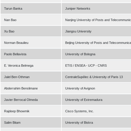
Tarun Banka
Juniper Networks
Nan Bao
Nanjing University of Posts and Telecommunic
Xu Bao
Jiangsu University
Norman Beaulieu
Beijing University of Posts and Telecommunic
Paolo Bellavista
University of Bologna
E. Veronica Belmega
ETIS / ENSEA - UCP - CNRS
Jalel Ben-Othman
CentraleSupélec & University of Paris 13
Abderrahim Benslimane
University of Avignon
Javier Berrocal Olmeda
University of Extremadura
Rajdeep Bhowmik
Cisco Systems, Inc.
Salim Bitam
University of Biskra