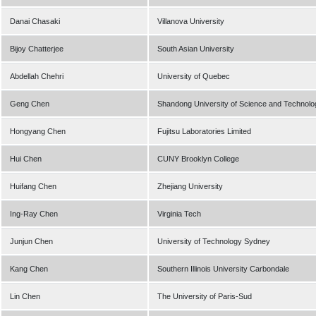
Danai Chasaki
Villanova University
Bijoy Chatterjee
South Asian University
Abdellah Chehri
University of Quebec
Geng Chen
Shandong University of Science and Technolo
Hongyang Chen
Fujitsu Laboratories Limited
Hui Chen
CUNY Brooklyn College
Huifang Chen
Zhejiang University
Ing-Ray Chen
Virginia Tech
Junjun Chen
University of Technology Sydney
Kang Chen
Southern Illinois University Carbondale
Lin Chen
The University of Paris-Sud