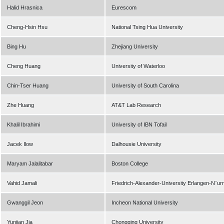
Halid Hrasnica
Eurescom
Cheng-Hsin Hsu
National Tsing Hua University
Bing Hu
Zhejiang University
Cheng Huang
University of Waterloo
Chin-Tser Huang
University of South Carolina
Zhe Huang
AT&T Lab Research
Khalil Ibrahimi
University of IBN Tofail
Jacek Ilow
Dalhousie University
Maryam Jalalitabar
Boston College
Vahid Jamali
Friedrich-Alexander-University Erlangen-N¨ur
Gwanggil Jeon
Incheon National University
Yunjian Jia
Chongqing University