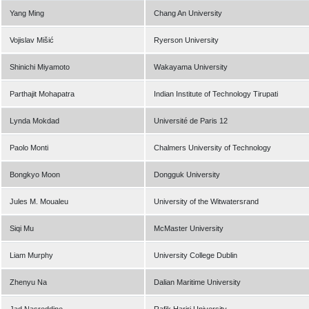
Yang Ming
Chang An University
Vojislav Mišić
Ryerson University
Shinichi Miyamoto
Wakayama University
Parthajit Mohapatra
Indian Institute of Technology Tirupati
Lynda Mokdad
Université de Paris 12
Paolo Monti
Chalmers University of Technology
Bongkyo Moon
Dongguk University
Jules M. Moualeu
University of the Witwatersrand
Siqi Mu
McMaster University
Liam Murphy
University College Dublin
Zhenyu Na
Dalian Maritime University