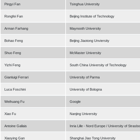
Pingyi Fan
Tsinghua University
Rongfei Fan
Beijing Institute of Technology
Arman Farhang
Maynooth University
Bohao Feng
Beijing Jiaotong Unviersity
Shuo Feng
McMaster University
Yizhi Feng
South China University of Technology
Gianluigi Ferrari
University of Parma
Luca Foschini
University of Bologna
Weihuang Fu
Google
Xiao Fu
Nanjing University
Antoine Gallais
Inria Lille - Nord Europe / University of Strasb
Xiaoying Gan
Shanghai Jiao Tong University