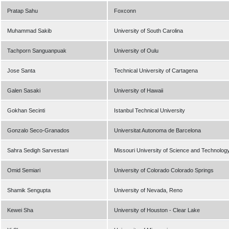
Pratap Sahu
Foxconn
Muhammad Sakib
University of South Carolina
Tachporn Sanguanpuak
University of Oulu
Jose Santa
Technical University of Cartagena
Galen Sasaki
University of Hawaii
Gokhan Secinti
Istanbul Technical University
Gonzalo Seco-Granados
Universitat Autonoma de Barcelona
Sahra Sedigh Sarvestani
Missouri University of Science and Technolog
Omid Semiari
University of Colorado Colorado Springs
Shamik Sengupta
University of Nevada, Reno
Kewei Sha
University of Houston - Clear Lake