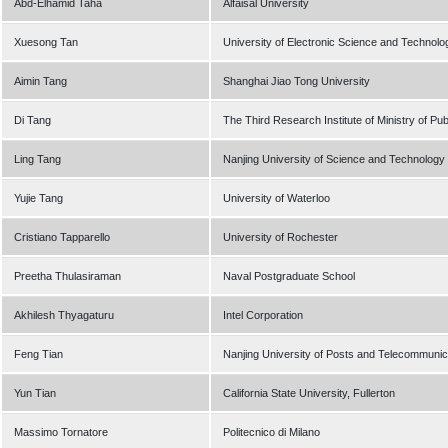
Abd-Elhamid Taha
Alfaisal University
Xuesong Tan
University of Electronic Science and Technolo
Aimin Tang
Shanghai Jiao Tong University
Di Tang
The Third Research Institute of Ministry of Pub
Ling Tang
Nanjing University of Science and Technology
Yujie Tang
University of Waterloo
Cristiano Tapparello
University of Rochester
Preetha Thulasiraman
Naval Postgraduate School
Akhilesh Thyagaturu
Intel Corporation
Feng Tian
Nanjing University of Posts and Telecommunic
Yun Tian
California State University, Fullerton
Massimo Tornatore
Politecnico di Milano