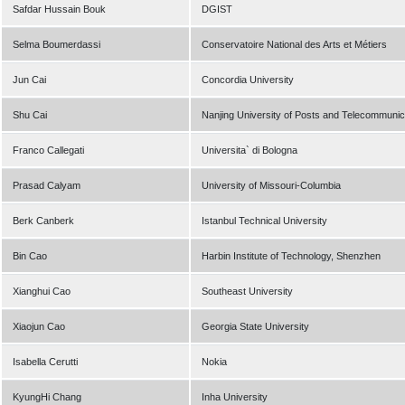
Safdar Hussain Bouk
DGIST
Selma Boumerdassi
Conservatoire National des Arts et Métiers
Jun Cai
Concordia University
Shu Cai
Nanjing University of Posts and Telecommunic
Franco Callegati
Universita` di Bologna
Prasad Calyam
University of Missouri-Columbia
Berk Canberk
Istanbul Technical University
Bin Cao
Harbin Institute of Technology, Shenzhen
Xianghui Cao
Southeast University
Xiaojun Cao
Georgia State University
Isabella Cerutti
Nokia
KyungHi Chang
Inha University