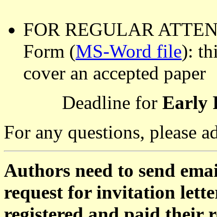
FOR REGULAR ATTENDEE
Form (
MS-Word file
): t
cover an accepted paper
Deadline for
Early 
For any questions, please a
Authors need to send emai
request for invitation le
registered and paid their re