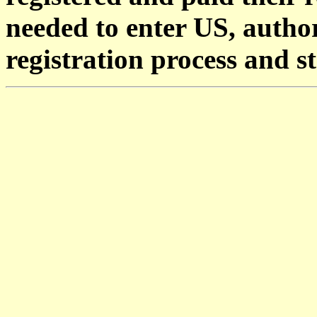
needed to enter US, author
registration process and s