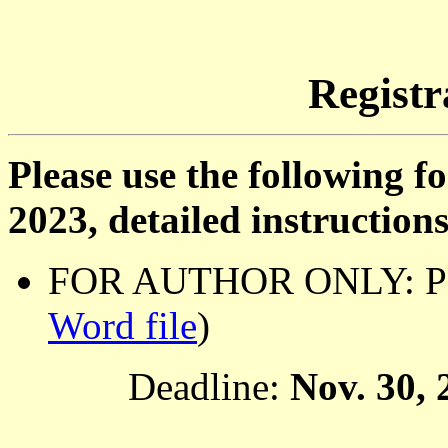
Registr
Please use the following f
2023, detailed instruction
FOR AUTHOR ONLY: Pape
Word file
)
Deadline:
Nov. 30, 