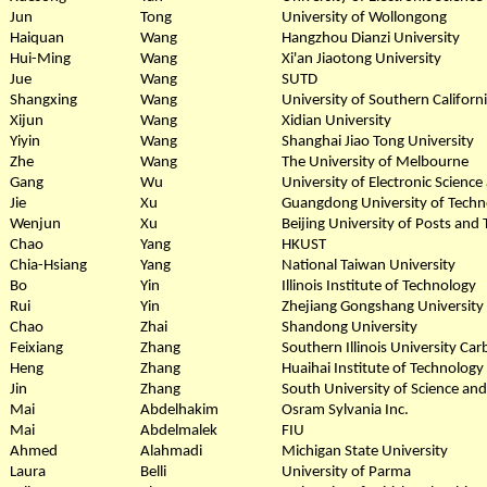
Jun
Tong
University of Wollongong
Haiquan
Wang
Hangzhou Dianzi University
Hui-Ming
Wang
Xi'an Jiaotong University
Jue
Wang
SUTD
Shangxing
Wang
University of Southern Californ
Xijun
Wang
Xidian University
Yiyin
Wang
Shanghai Jiao Tong University
Zhe
Wang
The University of Melbourne
Gang
Wu
University of Electronic Scienc
Jie
Xu
Guangdong University of Techn
Wenjun
Xu
Beijing University of Posts an
Chao
Yang
HKUST
Chia-Hsiang
Yang
National Taiwan University
Bo
Yin
Illinois Institute of Technology
Rui
Yin
Zhejiang Gongshang University
Chao
Zhai
Shandong University
Feixiang
Zhang
Southern Illinois University Ca
Heng
Zhang
Huaihai Institute of Technology
Jin
Zhang
South University of Science an
Mai
Abdelhakim
Osram Sylvania Inc.
Mai
Abdelmalek
FIU
Ahmed
Alahmadi
Michigan State University
Laura
Belli
University of Parma