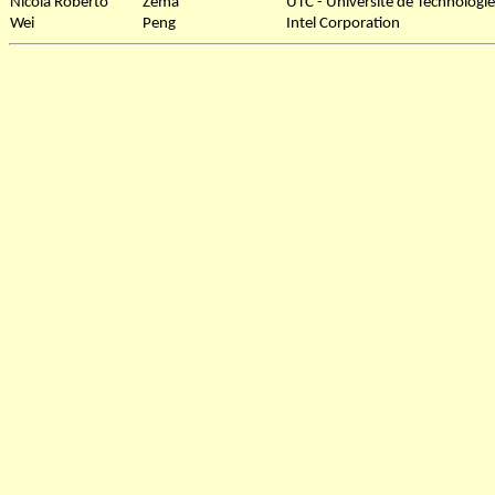
Nicola Roberto
Zema
UTC - Université de Technolog
Wei
Peng
Intel Corporation