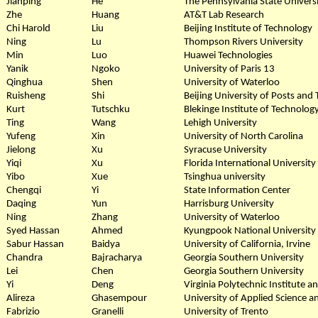
Jianping
He
The Pennsylvania State Univers
Zhe
Huang
AT&T Lab Research
Chi Harold
Liu
Beijing Institute of Technology
Ning
Lu
Thompson Rivers University
Min
Luo
Huawei Technologies
Yanik
Ngoko
University of Paris 13
Qinghua
Shen
University of Waterloo
Ruisheng
Shi
Beijing University of Posts an
Kurt
Tutschku
Blekinge Institute of Technolog
Ting
Wang
Lehigh University
Yufeng
Xin
University of North Carolina
Jielong
Xu
Syracuse University
Yiqi
Xu
Florida International University
Yibo
Xue
Tsinghua university
Chengqi
Yi
State Information Center
Daqing
Yun
Harrisburg University
Ning
Zhang
University of Waterloo
Syed Hassan
Ahmed
Kyungpook National University
Sabur Hassan
Baidya
University of California, Irvine
Chandra
Bajracharya
Georgia Southern University
Lei
Chen
Georgia Southern University
Yi
Deng
Virginia Polytechnic Institute a
Alireza
Ghasempour
University of Applied Science 
Fabrizio
Granelli
University of Trento