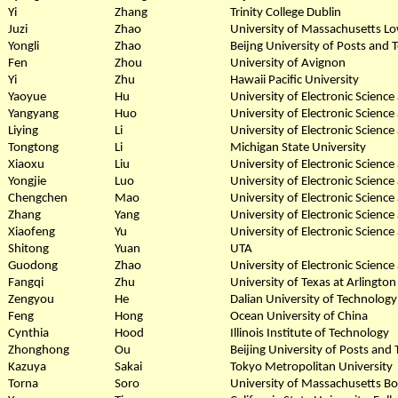
Yi
Zhang
Trinity College Dublin
Juzi
Zhao
University of Massachusetts Lo
Yongli
Zhao
Beijng University of Posts and
Fen
Zhou
University of Avignon
Yi
Zhu
Hawaii Pacific University
Yaoyue
Hu
University of Electronic Scienc
Yangyang
Huo
University of Electronic Scienc
Liying
Li
University of Electronic Scienc
Tongtong
Li
Michigan State University
Xiaoxu
Liu
University of Electronic Scienc
Yongjie
Luo
University of Electronic Scienc
Chengchen
Mao
University of Electronic Scienc
Zhang
Yang
University of Electronic Scienc
Xiaofeng
Yu
University of Electronic Scienc
Shitong
Yuan
UTA
Guodong
Zhao
University of Electronic Scienc
Fangqi
Zhu
University of Texas at Arlington
Zengyou
He
Dalian University of Technology
Feng
Hong
Ocean University of China
Cynthia
Hood
Illinois Institute of Technology
Zhonghong
Ou
Beijing University of Posts an
Kazuya
Sakai
Tokyo Metropolitan University
Torna
Soro
University of Massachusetts B