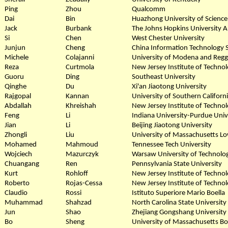
Ping
Zhou
Qualcomm
Dai
Bin
Huazhong University of Scienc
Jack
Burbank
The Johns Hopkins University A
Si
Chen
West Chester University
Junjun
Cheng
China Information Technology S
Michele
Colajanni
University of Modena and Reggi
Reza
Curtmola
New Jersey Institute of Techno
Guoru
Ding
Southeast University
Qinghe
Du
Xi'an Jiaotong University
Rajgopal
Kannan
University of Southern Californ
Abdallah
Khreishah
New Jersey Institute of Techno
Feng
Li
Indiana University-Purdue Unive
Jian
Li
Beijing Jiaotong University
Zhongli
Liu
University of Massachusetts Lo
Mohamed
Mahmoud
Tennessee Tech University
Wojciech
Mazurczyk
Warsaw University of Technolo
Chuangang
Ren
Pennsylvania State University
Kurt
Rohloff
New Jersey Institute of Techno
Roberto
Rojas-Cessa
New Jersey Institute of Techno
Claudio
Rossi
Istituto Superiore Mario Boella
Muhammad
Shahzad
North Carolina State University
Jun
Shao
Zhejiang Gongshang University
Bo
Sheng
University of Massachusetts B