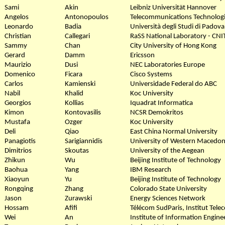
Sami
Akin
Leibniz Universität Hannover
Angelos
Antonopoulos
Telecommunications Technologic
Leonardo
Badia
Università degli Studi di Padova
Christian
Callegari
RaSS National Laboratory - CNI
Sammy
Chan
City University of Hong Kong
Gerard
Damm
Ericsson
Maurizio
Dusi
NEC Laboratories Europe
Domenico
Ficara
Cisco Systems
Carlos
Kamienski
Universidade Federal do ABC
Nabil
Khalid
Koc University
Georgios
Kollias
Iquadrat Informatica
Kimon
Kontovasilis
NCSR Demokritos
Mustafa
Ozger
Koc University
Deli
Qiao
East China Normal University
Panagiotis
Sarigiannidis
University of Western Macedon
Dimitrios
Skoutas
University of the Aegean
Zhikun
Wu
Beijing Institute of Technology
Baohua
Yang
IBM Research
Xiaoyun
Yu
Beijing Institute of Technology
Rongqing
Zhang
Colorado State University
Jason
Zurawski
Energy Sciences Network
Hossam
Afifi
Télécom SudParis, Institut Tele
Wei
An
Institute of Information Engin