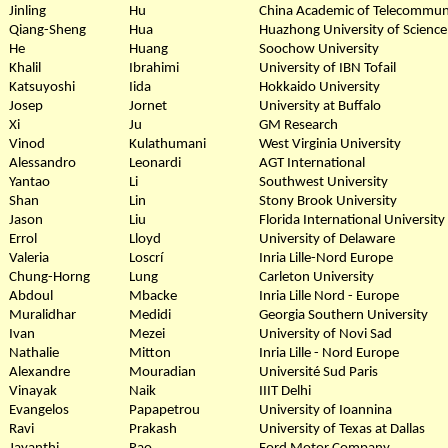
Jinling
Hu
China Academic of Telecommun
Qiang-Sheng
Hua
Huazhong University of Scienc
He
Huang
Soochow University
Khalil
Ibrahimi
University of IBN Tofail
Katsuyoshi
Iida
Hokkaido University
Josep
Jornet
University at Buffalo
Xi
Ju
GM Research
Vinod
Kulathumani
West Virginia University
Alessandro
Leonardi
AGT International
Yantao
Li
Southwest University
Shan
Lin
Stony Brook University
Jason
Liu
Florida International University
Errol
Lloyd
University of Delaware
Valeria
Loscrí
Inria Lille-Nord Europe
Chung-Horng
Lung
Carleton University
Abdoul
Mbacke
Inria Lille Nord - Europe
Muralidhar
Medidi
Georgia Southern University
Ivan
Mezei
University of Novi Sad
Nathalie
Mitton
Inria Lille - Nord Europe
Alexandre
Mouradian
Université Sud Paris
Vinayak
Naik
IIIT Delhi
Evangelos
Papapetrou
University of Ioannina
Ravi
Prakash
University of Texas at Dallas