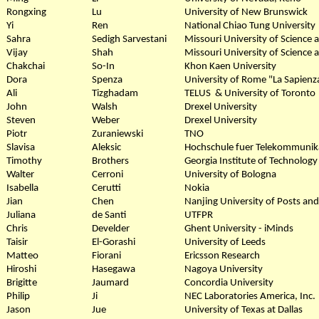
Rongxing
Lu
University of New Brunswick
Yi
Ren
National Chiao Tung University
Sahra
Sedigh Sarvestani
Missouri University of Science
Vijay
Shah
Missouri University of Science
Chakchai
So-In
Khon Kaen University
Dora
Spenza
University of Rome "La Sapienz
Ali
Tizghadam
TELUS & University of Toronto
John
Walsh
Drexel University
Steven
Weber
Drexel University
Piotr
Zuraniewski
TNO
Slavisa
Aleksic
Hochschule fuer Telekommunik
Timothy
Brothers
Georgia Institute of Technology
Walter
Cerroni
University of Bologna
Isabella
Cerutti
Nokia
Jian
Chen
Nanjing University of Posts an
Juliana
de Santi
UTFPR
Chris
Develder
Ghent University - iMinds
Taisir
El-Gorashi
University of Leeds
Matteo
Fiorani
Ericsson Research
Hiroshi
Hasegawa
Nagoya University
Brigitte
Jaumard
Concordia University
Philip
Ji
NEC Laboratories America, Inc.
Jason
Jue
University of Texas at Dallas