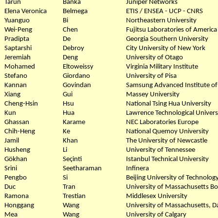
Tarun
Banka
Juniper Networks
Elena Veronica
Belmega
ETIS / ENSEA - UCP - CNRS
Yuanguo
Bi
Northeastern University
Wei-Peng
Chen
Fujitsu Laboratories of America
Pradipta
De
Georgia Southern University
Saptarshi
Debroy
City University of New York
Jeremiah
Deng
University of Otago
Mohamed
Eltoweissy
Virginia Military Institute
Stefano
Giordano
University of Pisa
Kannan
Govindan
Samsung Advanced Institute of
Xiang
Gui
Massey University
Cheng-Hsin
Hsu
National Tsing Hua University
Kun
Hua
Lawrence Technological Univers
Ghassan
Karame
NEC Laboratories Europe
Chih-Heng
Ke
National Quemoy University
Jamil
Khan
The University of Newcastle
Husheng
Li
University of Tennessee
Gökhan
Seçinti
Istanbul Technical University
Srini
Seetharaman
Infinera
Pengbo
Si
Beijing University of Technolog
Duc
Tran
University of Massachusetts B
Ramona
Trestian
Middlesex University
Honggang
Wang
University of Massachusetts, 
Mea
Wang
University of Calgary