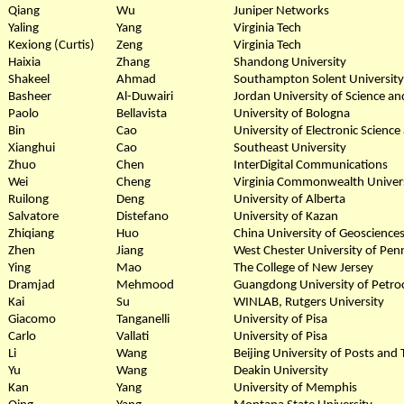
Qiang
Wu
Juniper Networks
Yaling
Yang
Virginia Tech
Kexiong (Curtis)
Zeng
Virginia Tech
Haixia
Zhang
Shandong University
Shakeel
Ahmad
Southampton Solent University
Basheer
Al-Duwairi
Jordan University of Science a
Paolo
Bellavista
University of Bologna
Bin
Cao
University of Electronic Scienc
Xianghui
Cao
Southeast University
Zhuo
Chen
InterDigital Communications
Wei
Cheng
Virginia Commonwealth Univer
Ruilong
Deng
University of Alberta
Salvatore
Distefano
University of Kazan
Zhiqiang
Huo
China University of Geosciences
Zhen
Jiang
West Chester University of Pen
Ying
Mao
The College of New Jersey
Dramjad
Mehmood
Guangdong University of Petro
Kai
Su
WINLAB, Rutgers University
Giacomo
Tanganelli
University of Pisa
Carlo
Vallati
University of Pisa
Li
Wang
Beijing University of Posts an
Yu
Wang
Deakin University
Kan
Yang
University of Memphis