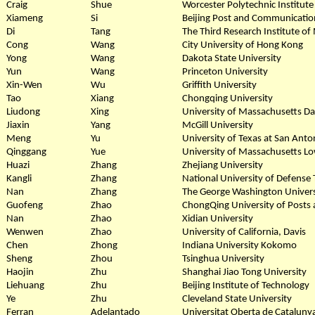
Craig
Shue
Worcester Polytechnic Institute
Xiameng
Si
Beijing Post and Communicatio
Di
Tang
The Third Research Institute of 
Cong
Wang
City University of Hong Kong
Yong
Wang
Dakota State University
Yun
Wang
Princeton University
Xin-Wen
Wu
Griffith University
Tao
Xiang
Chongqing University
Liudong
Xing
University of Massachusetts D
Jiaxin
Yang
McGill University
Meng
Yu
University of Texas at San Anto
Qinggang
Yue
University of Massachusetts Lo
Huazi
Zhang
Zhejiang University
Kangli
Zhang
National University of Defense
Nan
Zhang
The George Washington Univers
Guofeng
Zhao
ChongQing University of Posts
Nan
Zhao
Xidian University
Wenwen
Zhao
University of California, Davis
Chen
Zhong
Indiana University Kokomo
Sheng
Zhou
Tsinghua University
Haojin
Zhu
Shanghai Jiao Tong University
Liehuang
Zhu
Beijing Institute of Technology
Ye
Zhu
Cleveland State University
Ferran
Adelantado
Universitat Oberta de Cataluny