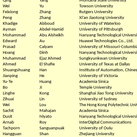
Qing
Yang
Montana State University
Wei
Yu
Towson University
Feixiong
Zhang
Rutgers University
Peng
Zhang
Xi'an Jiaotong University
Khadige
Abboud
University of Waterloo
Ayman
Abdel-Hamid
University of Pittsburgh
Mohammad
Abu Alsheikh
Nanyang Technological Universi
Edward
Au
Huawei Technologies Co., Ltd.
Prasad
Calyam
University of Missouri-Columbi
Hoang
Dinh
Nanyang Technological Universi
Muhammad
Ejaz Ahmed
Sungkyunkwan University
Ahmed
El Shafie
University of Texas at Dallas
Shuangshuang
Han
Institute of Automation, Chine
Jianping
He
University of Victoria
Yu-Te
Huang
Academia Sinica
Bo
Ji
Temple University
Linghe
Kong
Shanghai Jiao Tong University
Zihuai
Lin
University of Sydney
Wei
Lou
The Hong Kong Polytechnic Uni
Sachit
Mahajan
Academia Sinica
Dusit
Niyato
Nanyang Technological Universi
Arnab
Roy
InterDigital Communications
Tachporn
Sanguanpuak
University of Oulu
Hangguan
Shan
Zhejiang University