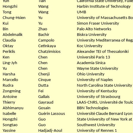
Yun
Tian
California State University, Full
Hongzhi
Wang
Harbin Institute of Technology
Tong
Wang
UMB
Chung-Hsien
Yu
University of Massachusetts B
Kui
Yu
Simon Fraser University
Bin
Zhao
Palo Alto Networks
Abdelmalik
Bachir
Biskra University
Claudia
Campolo
University Mediterranea of Regg
Oktay
Cetinkaya
Koc University
Periklis
Chatzimisios
Alexander TEI of Thessaloniki
Ken
Chen
Université Paris 13
Ling-Jyh
Chen
Academia Sinica
Yu
Chen
Wayne State University
Harsha
Chenji
Ohio University
Marcello
Cinque
University of Naples
Rudra
Dutta
North Carolina State University
Zongming
Fei
University of Kentucky
Antoine
Gallais
University of Strasbourg
Thierry
Gayraud
LAAS-CNRS, Université de Toul
Abhimanyu
Gosain
BBN Technologies
Isabelle
Guérin Lassous
Université Claude Bernard Lyon 
Hongzhi
Guo
State University of New York at
Songtao
Guo
Southwest University
Yassine
Hadjadj-Aoul
University of Rennes 1