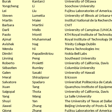
Burak
Kantarci
University of Ottawa
Yongcheng
Li
Soochow University
Lei
Liu
Fujitsu Laboratories of America,
Steven
Lumetta
University of Illinois at Urban
Martin
Maier
Institut National de la Recherch
Barbara
Martini
CNIT
Darli
Mello
University of Campinas (UNIC
Paolo
Monti
KTH Royal Institute of Technolo
Ajmal
Muhammad
Royal Institute of Technology 
Avishek
Nag
Trinity College Dublin
Wenda
Ni
Pleora Technologies Inc
Dimitri
Papadimitriou
Nokia Bell Labs
Linning
Peng
Southeast University
Roberto
Proietti
University of California, Davis
Sébastien
Rumley
Columbia University
Galen
Sasaki
University of Hawaii
Meral
Shirazipour
Ericsson
Salvatore
Spadaro
Universitat Politecnica de Cata
Xuan
Tang
Quanzhou Institute of Equipme
Saigopal
Thota
University of California, Davis
Yang
Wang
La Salle University
Shuyi
Yan
The University of Texas at Dalla
Jiawei
Zhang
Beijing University of Posts & 
Qiong
Zhang
Fujitsu Laboratories of America