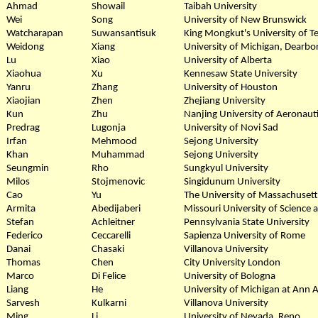
Ahmad
Showail
Taibah University
Wei
Song
University of New Brunswick
Watcharapan
Suwansantisuk
King Mongkut's University of 
Weidong
Xiang
University of Michigan, Dearbo
Lu
Xiao
University of Alberta
Xiaohua
Xu
Kennesaw State University
Yanru
Zhang
University of Houston
Xiaojian
Zhen
Zhejiang University
Kun
Zhu
Nanjing University of Aeronaut
Predrag
Lugonja
University of Novi Sad
Irfan
Mehmood
Sejong University
Khan
Muhammad
Sejong University
Seungmin
Rho
Sungkyul University
Milos
Stojmenovic
Singidunum University
Cao
Yu
The University of Massachusett
Armita
Abedijaberi
Missouri University of Science
Stefan
Achleitner
Pennsylvania State University
Federico
Ceccarelli
Sapienza University of Rome
Danai
Chasaki
Villanova University
Thomas
Chen
City University London
Marco
Di Felice
University of Bologna
Liang
He
University of Michigan at Ann 
Sarvesh
Kulkarni
Villanova University
Ming
Li
University of Nevada, Reno