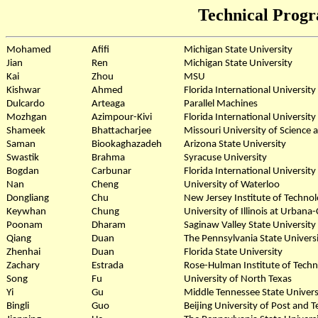
Technical Prog
Mohamed
Afifi
Michigan State University
Jian
Ren
Michigan State University
Kai
Zhou
MSU
Kishwar
Ahmed
Florida International University
Dulcardo
Arteaga
Parallel Machines
Mozhgan
Azimpour-Kivi
Florida International University
Shameek
Bhattacharjee
Missouri University of Science
Saman
Biookaghazadeh
Arizona State University
Swastik
Brahma
Syracuse University
Bogdan
Carbunar
Florida International University
Nan
Cheng
University of Waterloo
Dongliang
Chu
New Jersey Institute of Techno
Keywhan
Chung
University of Illinois at Urban
Poonam
Dharam
Saginaw Valley State University
Qiang
Duan
The Pennsylvania State Univers
Zhenhai
Duan
Florida State University
Zachary
Estrada
Rose-Hulman Institute of Tech
Song
Fu
University of North Texas
Yi
Gu
Middle Tennessee State Univers
Bingli
Guo
Beijing University of Post and