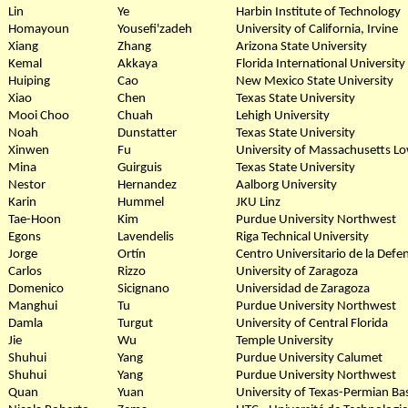
Lin
Ye
Harbin Institute of Technology
Homayoun
Yousefi'zadeh
University of California, Irvine
Xiang
Zhang
Arizona State University
Kemal
Akkaya
Florida International University
Huiping
Cao
New Mexico State University
Xiao
Chen
Texas State University
Mooi Choo
Chuah
Lehigh University
Noah
Dunstatter
Texas State University
Xinwen
Fu
University of Massachusetts Lo
Mina
Guirguis
Texas State University
Nestor
Hernandez
Aalborg University
Karin
Hummel
JKU Linz
Tae-Hoon
Kim
Purdue University Northwest
Egons
Lavendelis
Riga Technical University
Jorge
Ortín
Centro Universitario de la Defe
Carlos
Rizzo
University of Zaragoza
Domenico
Sicignano
Universidad de Zaragoza
Manghui
Tu
Purdue University Northwest
Damla
Turgut
University of Central Florida
Jie
Wu
Temple University
Shuhui
Yang
Purdue University Calumet
Shuhui
Yang
Purdue University Northwest
Quan
Yuan
University of Texas-Permian Ba