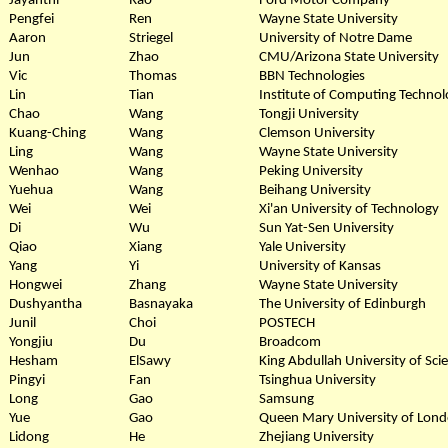
Jayanthi
Rao
Ford Motor Company
Pengfei
Ren
Wayne State University
Aaron
Striegel
University of Notre Dame
Jun
Zhao
CMU/Arizona State University
Vic
Thomas
BBN Technologies
Lin
Tian
Institute of Computing Technol
Chao
Wang
Tongji University
Kuang-Ching
Wang
Clemson University
Ling
Wang
Wayne State University
Wenhao
Wang
Peking University
Yuehua
Wang
Beihang University
Wei
Wei
Xi'an University of Technology
Di
Wu
Sun Yat-Sen University
Qiao
Xiang
Yale University
Yang
Yi
University of Kansas
Hongwei
Zhang
Wayne State University
Dushyantha
Basnayaka
The University of Edinburgh
Junil
Choi
POSTECH
Yongjiu
Du
Broadcom
Hesham
ElSawy
King Abdullah University of Sc
Pingyi
Fan
Tsinghua University
Long
Gao
Samsung
Yue
Gao
Queen Mary University of Lon
Lidong
He
Zhejiang University