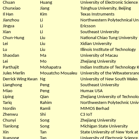
Chuan
Huang
University of Electronic Scienc
Chunxiao
Jiang
Tsinghua University, Beijing
Il Han
Kim
Texas Instruments
Jianzhou
Li
Northwestern Polytechnical Uni
Jingya
Li
Ericsson
Xian
Li
Southeast University
Chun-Hung
Liu
National Chiao Tung University
Lei
Liu
Xidian University
Lu
Liu
Illinois Institute of Technology
Shaodan
Ma
University of Macau
Lei
Mo
Zhejiang University
Parthajit
Mohapatra
Indian Institute of Technology
Jules Merlin
Mouatcho Moualeu
University of the Witwatersran
Derrick Wing Kwan
Ng
University of New South Wales
Lianghong
Peng
Southeast University
Miao
Peng
Humax USA
Liping
Qian
Zhejiang University of Technol
Tariq
Rahim
Northwestern Polytechnic Unive
Nordin
Ramli
MIMOS Berhad
Zhenwu
Shi
C3 IoT
Chunyi
Song
Zhejiang University
Tianlong
Song
Michigan State University
Xin
Tan
State University of New York at
Xuesong
Tan
University of Electronic Scienc