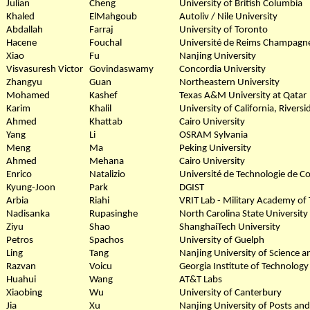
Julian
Cheng
University of British Columbia
Khaled
ElMahgoub
Autoliv / Nile University
Abdallah
Farraj
University of Toronto
Hacene
Fouchal
Université de Reims Champag
Xiao
Fu
Nanjing University
Visvasuresh Victor
Govindaswamy
Concordia University
Zhangyu
Guan
Northeastern University
Mohamed
Kashef
Texas A&M University at Qatar
Karim
Khalil
University of California, Riversi
Ahmed
Khattab
Cairo University
Yang
Li
OSRAM Sylvania
Meng
Ma
Peking University
Ahmed
Mehana
Cairo University
Enrico
Natalizio
Université de Technologie de 
Kyung-Joon
Park
DGIST
Arbia
Riahi
VRIT Lab - Military Academy of 
Nadisanka
Rupasinghe
North Carolina State University
Ziyu
Shao
ShanghaiTech University
Petros
Spachos
University of Guelph
Ling
Tang
Nanjing University of Science 
Razvan
Voicu
Georgia Institute of Technology
Huahui
Wang
AT&T Labs
Xiaobing
Wu
University of Canterbury
Jia
Xu
Nanjing University of Posts an