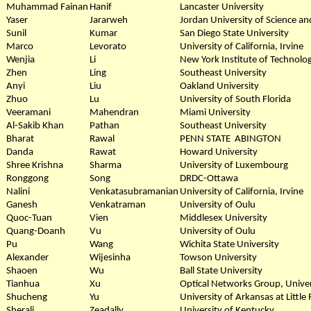
Muhammad Fainan
Hanif
Lancaster University
Yaser
Jararweh
Jordan University of Science a
Sunil
Kumar
San Diego State University
Marco
Levorato
University of California, Irvine
Wenjia
Li
New York Institute of Technolo
Zhen
Ling
Southeast University
Anyi
Liu
Oakland University
Zhuo
Lu
University of South Florida
Veeramani
Mahendran
Miami University
Al-Sakib Khan
Pathan
Southeast University
Bharat
Rawal
PENN STATE ABINGTON
Danda
Rawat
Howard University
Shree Krishna
Sharma
University of Luxembourg
Ronggong
Song
DRDC-Ottawa
Nalini
Venkatasubramanian
University of California, Irvine
Ganesh
Venkatraman
University of Oulu
Quoc-Tuan
Vien
Middlesex University
Quang-Doanh
Vu
University of Oulu
Pu
Wang
Wichita State University
Alexander
Wijesinha
Towson University
Shaoen
Wu
Ball State University
Tianhua
Xu
Optical Networks Group, Univer
Shucheng
Yu
University of Arkansas at Little
Sherali
Zeadally
University of Kentucky