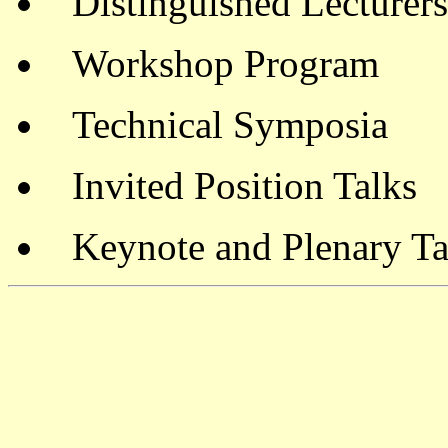
Distinguished Lecturers
Workshop Program
Technical Symposia
Invited Position Talks
Keynote and Plenary Ta