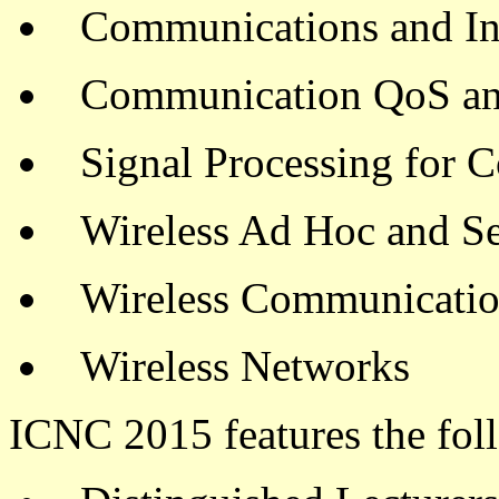
Communications and In
Communication QoS an
Signal Processing for 
Wireless Ad Hoc and S
Wireless Communicati
Wireless Networks
ICNC 2015 features the fol