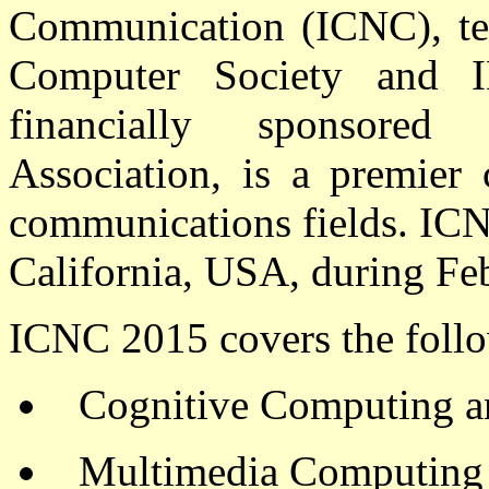
Communication (ICNC),
te
Computer Society and I
financially sponsore
Association,
is a premier 
communications fields. ICN
California, USA, during Fe
ICNC 2015 covers the follo
Cognitive Computing 
Multimedia Computing