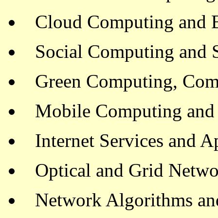
Cloud Computing and 
Social Computing and 
Green Computing, Com
Mobile Computing and
Internet Services and A
Optical and Grid Netw
Network Algorithms an