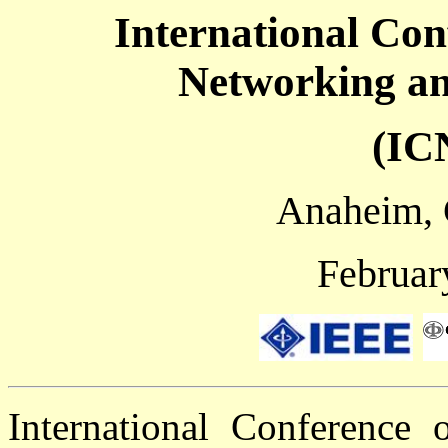
International Co
Networking a
(IC
Anaheim, 
Februar
International Conference